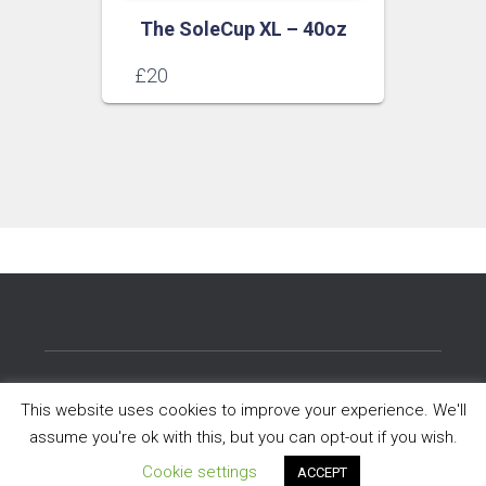
The SoleCup XL – 40oz
£
20
NHS STAFF
HELP CENTRE
This website uses cookies to improve your experience. We'll
assume you're ok with this, but you can opt-out if you wish.
CO-BRANDING AND WHOLESALE
PRIVACY POLICY
Cookie settings
ACCEPT