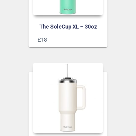
The SoleCup XL – 30oz
£
18